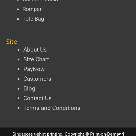
Romper
Tote Bag
Site
About Us
Size Chart
PayNow
Customers
Blog
Contact Us
Terms and Conditions
Singapore t-shirt printing
. Copyright ©
Print-on-Demand