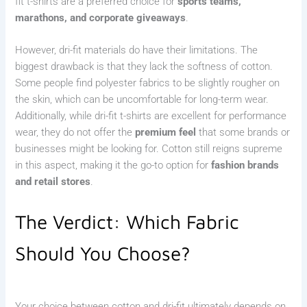
fit t-shirts are a preferred choice for
sports teams,
marathons, and corporate giveaways
.
However, dri-fit materials do have their limitations. The
biggest drawback is that they lack the softness of cotton.
Some people find polyester fabrics to be slightly rougher on
the skin, which can be uncomfortable for long-term wear.
Additionally, while dri-fit t-shirts are excellent for performance
wear, they do not offer the
premium feel
that some brands or
businesses might be looking for. Cotton still reigns supreme
in this aspect, making it the go-to option for
fashion brands
and retail stores
.
The Verdict: Which Fabric
Should You Choose?
Your choice between cotton and dri-fit ultimately depends on