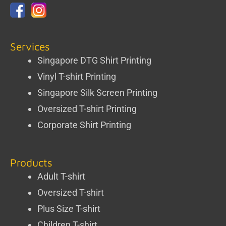
Services
Singapore DTG Shirt Printing
Vinyl T-shirt Printing
Singapore Silk Screen Printing
Oversized T-shirt Printing
Corporate Shirt Printing
Products
Adult T-shirt
Oversized T-shirt
Plus Size T-shirt
Children T-shirt