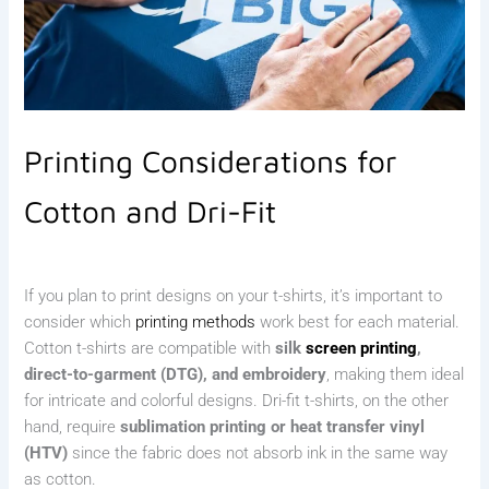
Printing Considerations for
Cotton and Dri-Fit
If you plan to print designs on your t-shirts, it’s important to
consider which
printing methods
work best for each material.
Cotton t-shirts are compatible with
silk
screen printing
,
direct-to-garment (DTG), and embroidery
, making them ideal
for intricate and colorful designs. Dri-fit t-shirts, on the other
hand, require
sublimation printing or heat transfer vinyl
(HTV)
since the fabric does not absorb ink in the same way
as cotton.