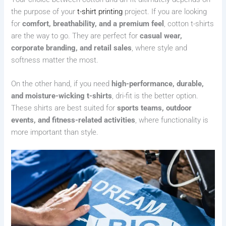
the purpose of your
t-shirt printing
project. If you are looking
for
comfort, breathability, and a premium feel
, cotton t-shirts
are the way to go. They are perfect for
casual wear,
corporate branding, and retail sales
, where style and
softness matter the most.
On the other hand, if you need
high-performance, durable,
and moisture-wicking t-shirts
, dri-fit is the better option.
These shirts are best suited for
sports teams, outdoor
events, and fitness-related activities
, where functionality is
more important than style.