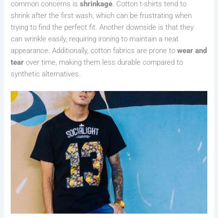
common concerns is
shrinkage
. Cotton t-shirts tend to
shrink after the first wash, which can be frustrating when
trying to find the perfect fit. Another downside is that they
can wrinkle easily, requiring ironing to maintain a neat
appearance. Additionally, cotton fabrics are prone to
wear and
tear
over time, making them less durable compared to
synthetic alternatives.