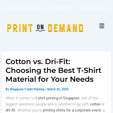
Skip
sales@printondemand.sg
| Tel:
80607621
|
Request Quotation
to
content
Menu
Cotton vs. Dri-Fit:
Choosing the Best T-Shirt
Material for Your Needs
By
Singapore T-shirt Printing
/
March 26, 2025
When it comes to
t-shirt printing in Singapore
, one of the
biggest questions people ask is whether to go with
cotton
or
dri-fit
. Whether you’re
printing shirts for a corporate event
, a