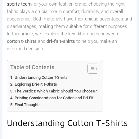
sports team
, or your own fashion brand, choosing the right
fabric plays a crucial role in comfort, durability, and overall
appearance. Both materials have their unique advantages and
disadvantages, making them suitable for different purposes.
In this article, we’ll explore the key differences between
cotton t-shirts
and
dri-fit t-shirts
to help you make an
informed decision.
Table of Contents
Understanding Cotton T-Shirts
Exploring Dri-Fit T-Shirts
The Verdict: Which Fabric Should You Choose?
Printing Considerations for Cotton and Dri-Fit
Final Thoughts
Understanding Cotton T-Shirts