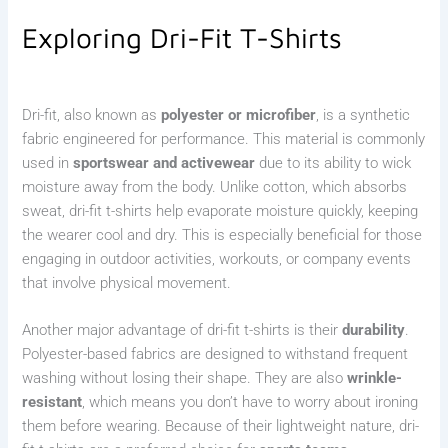
Exploring Dri-Fit T-Shirts
Dri-fit, also known as
polyester or microfiber
, is a synthetic
fabric engineered for performance. This material is commonly
used in
sportswear and activewear
due to its ability to wick
moisture away from the body. Unlike cotton, which absorbs
sweat, dri-fit t-shirts help evaporate moisture quickly, keeping
the wearer cool and dry. This is especially beneficial for those
engaging in outdoor activities, workouts, or company events
that involve physical movement.
Another major advantage of dri-fit t-shirts is their
durability
.
Polyester-based fabrics are designed to withstand frequent
washing without losing their shape. They are also
wrinkle-
resistant
, which means you don’t have to worry about ironing
them before wearing. Because of their lightweight nature, dri-