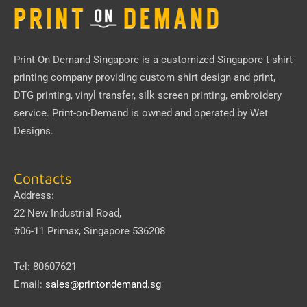
Print On Demand Singapore
is a customized Singapore t-shirt
printing company providing custom shirt design and print,
DTG printing, vinyl transfer, silk screen printing, embroidery
service.
Print-on-Demand
is owned and operated by
Wet
Designs
.
Contacts
Address:
22 New Industrial Road,
#06-11 Primax, Singapore 536208
Tel: 80607621
Email:
sales@printondemand.sg