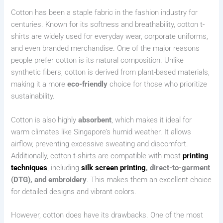
Cotton has been a staple fabric in the fashion industry for
centuries. Known for its softness and breathability, cotton t-
shirts are widely used for everyday wear, corporate uniforms,
and even branded merchandise. One of the major reasons
people prefer cotton is its natural composition. Unlike
synthetic fibers, cotton is derived from plant-based materials,
making it a more
eco-friendly
choice for those who prioritize
sustainability.
Cotton is also highly
absorbent
, which makes it ideal for
warm climates like Singapore’s humid weather. It allows
airflow, preventing excessive sweating and discomfort.
Additionally, cotton t-shirts are compatible with most
printing
techniques
, including
silk screen printing
, direct-to-garment
(DTG), and embroidery
. This makes them an excellent choice
for detailed designs and vibrant colors.
However, cotton does have its drawbacks. One of the most