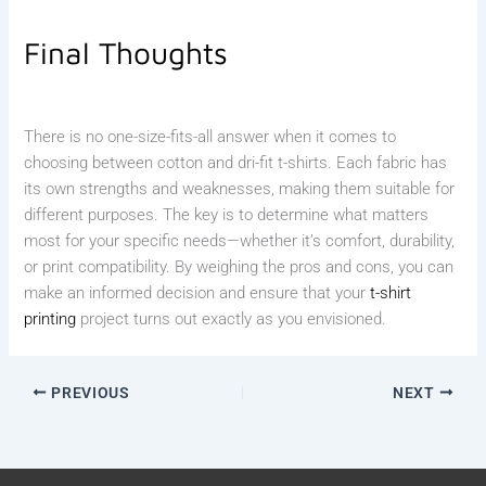
Final Thoughts
There is no one-size-fits-all answer when it comes to
choosing between cotton and dri-fit t-shirts. Each fabric has
its own strengths and weaknesses, making them suitable for
different purposes. The key is to determine what matters
most for your specific needs—whether it’s comfort, durability,
or print compatibility. By weighing the pros and cons, you can
make an informed decision and ensure that your
t-shirt
printing
project turns out exactly as you envisioned.
PREVIOUS
NEXT