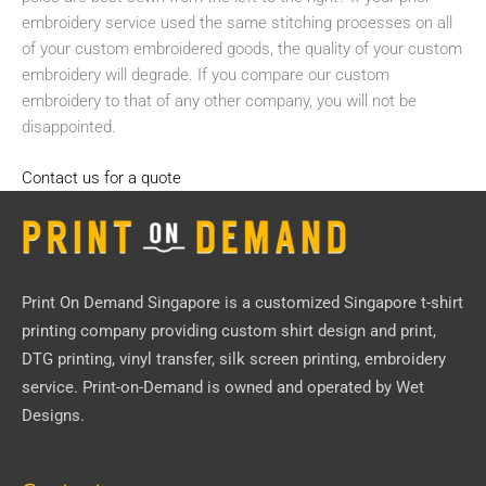
embroidery service used the same stitching processes on all
of your custom embroidered goods, the quality of your custom
embroidery will degrade. If you compare our custom
embroidery to that of any other company, you will not be
disappointed.
Contact us for a quote
Print On Demand Singapore
is a customized Singapore t-shirt
printing company providing custom shirt design and print,
DTG printing, vinyl transfer, silk screen printing, embroidery
service.
Print-on-Demand
is owned and operated by
Wet
Designs
.