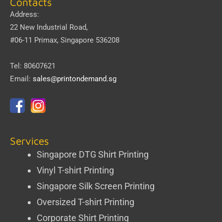
Contacts
Address:
22 New Industrial Road,
#06-11 Primax, Singapore 536208
Tel: 80607621
Email:
sales@printondemand.sg
Services
Singapore DTG Shirt Printing
Vinyl T-shirt Printing
Singapore Silk Screen Printing
Oversized T-shirt Printing
Corporate Shirt Printing