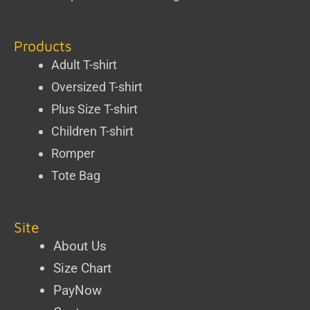
Products
Adult T-shirt
Oversized T-shirt
Plus Size T-shirt
Children T-shirt
Romper
Tote Bag
Site
About Us
Size Chart
PayNow