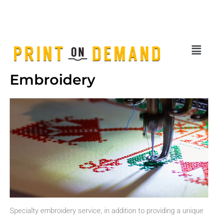
Skip
sales@printondemand.sg
| Tel:
80607621
|
Request Quotation
to
content
Menu
Embroidery
Specialty embroidery service, in addition to providing a unique