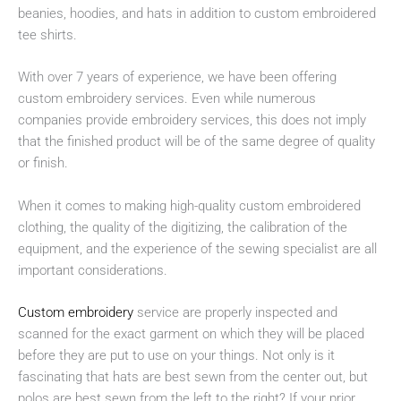
beanies, hoodies, and hats in addition to custom embroidered
tee shirts.
With over 7 years of experience, we have been offering
custom embroidery services. Even while numerous
companies provide embroidery services, this does not imply
that the finished product will be of the same degree of quality
or finish.
When it comes to making high-quality custom embroidered
clothing, the quality of the digitizing, the calibration of the
equipment, and the experience of the sewing specialist are all
important considerations.
Custom embroidery
service are properly inspected and
scanned for the exact garment on which they will be placed
before they are put to use on your things. Not only is it
fascinating that hats are best sewn from the center out, but
polos are best sewn from the left to the right? If your prior