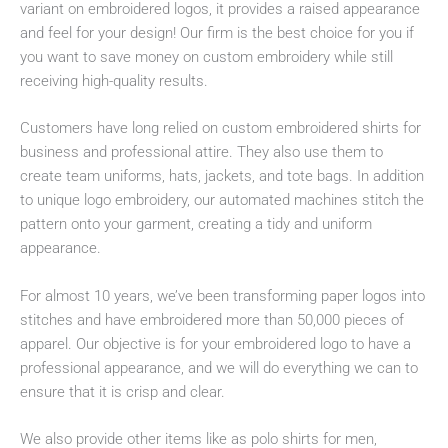
variant on embroidered logos, it provides a raised appearance
and feel for your design! Our firm is the best choice for you if
you want to save money on custom embroidery while still
receiving high-quality results.
Customers have long relied on custom embroidered shirts for
business and professional attire. They also use them to
create team uniforms, hats, jackets, and tote bags. In addition
to unique logo embroidery, our automated machines stitch the
pattern onto your garment, creating a tidy and uniform
appearance.
For almost 10 years, we’ve been transforming paper logos into
stitches and have embroidered more than 50,000 pieces of
apparel. Our objective is for your embroidered logo to have a
professional appearance, and we will do everything we can to
ensure that it is crisp and clear.
We also provide other items like as polo shirts for men,