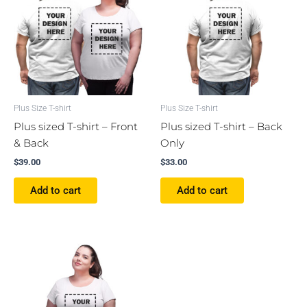
Plus Size T-shirt
Plus Size T-shirt
Plus sized T-shirt – Front
Plus sized T-shirt – Back
& Back
Only
$
39.00
$
33.00
Add to cart
Add to cart