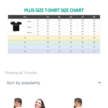
Showing all 3 results