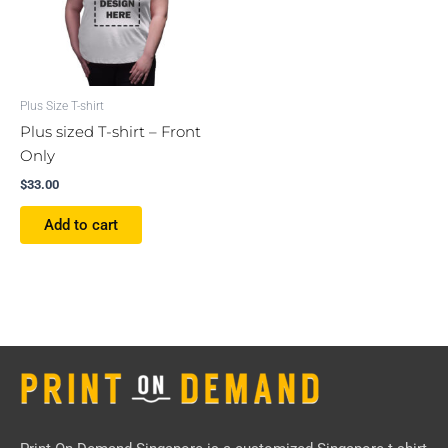
Plus Size T-shirt
Plus sized T-shirt – Front
Only
$
33.00
Add to cart