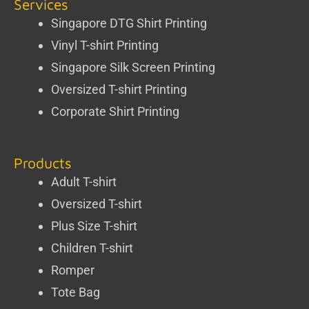
Services
Singapore DTG Shirt Printing
Vinyl T-shirt Printing
Singapore Silk Screen Printing
Oversized T-shirt Printing
Corporate Shirt Printing
Products
Adult T-shirt
Oversized T-shirt
Plus Size T-shirt
Children T-shirt
Romper
Tote Bag