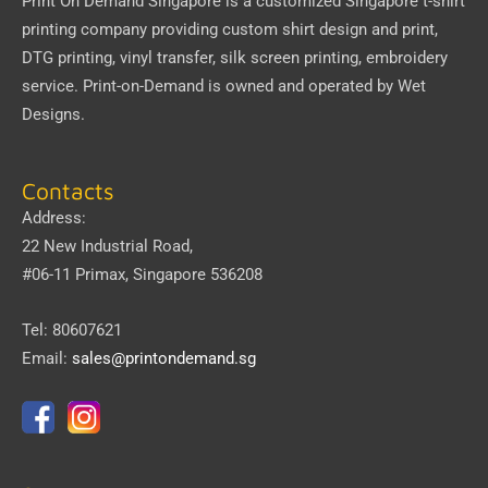
Print On Demand Singapore
is a customized Singapore t-shirt
printing company providing custom shirt design and print,
DTG printing, vinyl transfer, silk screen printing, embroidery
service.
Print-on-Demand
is owned and operated by
Wet
Designs
.
Contacts
Address:
22 New Industrial Road,
#06-11 Primax, Singapore 536208
Tel: 80607621
Email:
sales@printondemand.sg