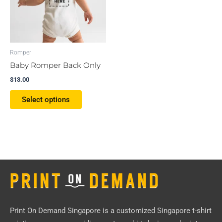
The
options
may
be
Romper
chosen
Baby Romper Back Only
on
$
13.00
the
product
Select options
page
Print On Demand Singapore
is a customized Singapore t-shirt