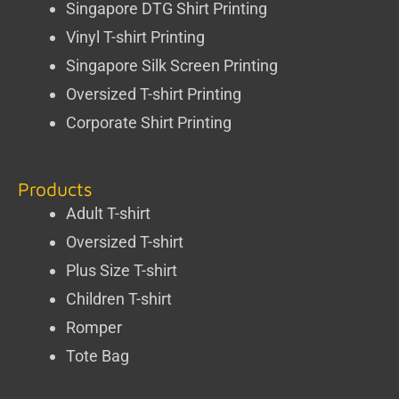
Singapore DTG Shirt Printing
Vinyl T-shirt Printing
Singapore Silk Screen Printing
Oversized T-shirt Printing
Corporate Shirt Printing
Products
Adult T-shirt
Oversized T-shirt
Plus Size T-shirt
Children T-shirt
Romper
Tote Bag