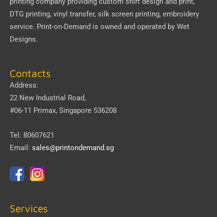
printing company providing custom shirt design and print,
DTG printing, vinyl transfer, silk screen printing, embroidery
service.
Print-on-Demand
is owned and operated by
Wet
Designs
.
Contacts
Address:
22 New Industrial Road,
#06-11 Primax, Singapore 536208
Tel: 80607621
Email:
sales@printondemand.sg
Services