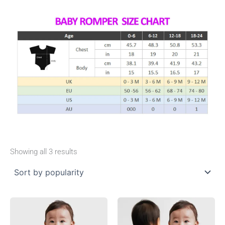
Showing all 3 results
This
This
product
product