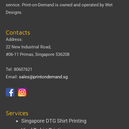
service.
Print-on-Demand
is owned and operated by
Wet
Designs
.
Contacts
Address:
22 New Industrial Road,
#06-11 Primax, Singapore 536208
Tel: 80607621
Email:
sales@printondemand.sg
Services
Singapore DTG Shirt Printing