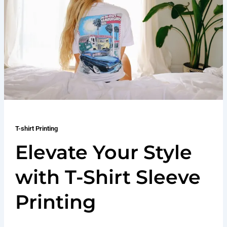
T-shirt Printing
Elevate Your Style
with T-Shirt Sleeve
Printing