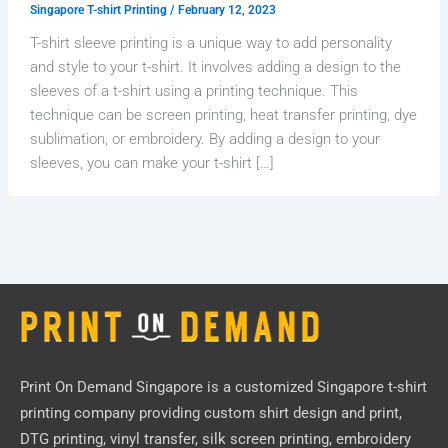
Singapore T-shirt Printing
/
February 12, 2023
T-shirt sleeve printing is a unique way to add personality
and style to your t-shirt. It involves adding a design to the
sleeves of a t-shirt using a printing technique. This
technique can be screen printing, heat transfer printing, dye
sublimation, or embroidery. By adding a design to your
sleeves, you can make your t-shirt […]
Print On Demand Singapore
is a customized Singapore t-shirt
printing company providing custom shirt design and print,
DTG printing, vinyl transfer, silk screen printing, embroidery