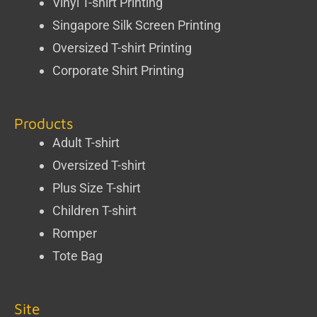
Vinyl T-shirt Printing
Singapore Silk Screen Printing
Oversized T-shirt Printing
Corporate Shirt Printing
Products
Adult T-shirt
Oversized T-shirt
Plus Size T-shirt
Children T-shirt
Romper
Tote Bag
Site