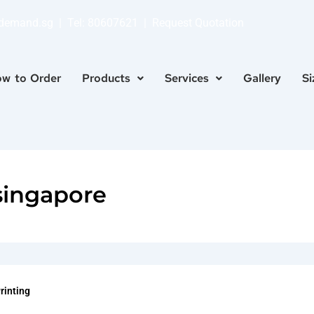
ndemand.sg
| Tel:
80607621
|
Request Quotation
w to Order
Products
Services
Gallery
Si
singapore
Printing