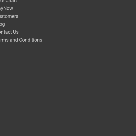
ze Chart
ayNow
ustomers
og
ntact Us
rms and Conditions