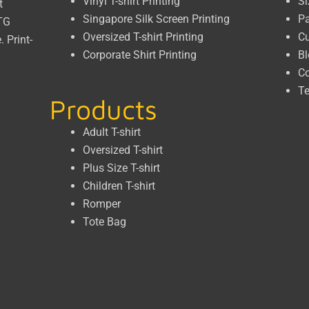
Vinyl T-shirt Printing
Si
t
Singapore Silk Screen Printing
P
DTG
Oversized T-shirt Printing
C
e.
Print-
Corporate Shirt Printing
Bl
Co
Te
Products
Adult T-shirt
Oversized T-shirt
Plus Size T-shirt
Children T-shirt
Romper
Tote Bag