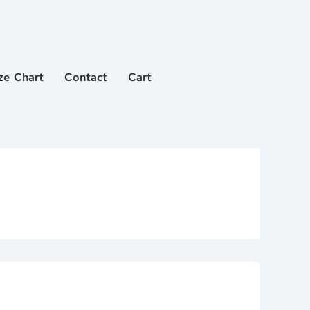
ze Chart
Contact
Cart