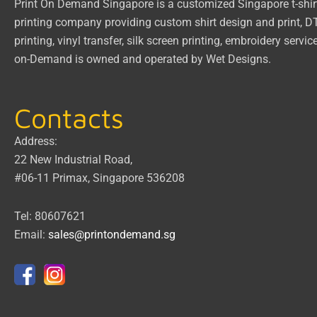
Print On Demand Singapore
is a customized Singapore t-shir
printing company providing custom shirt design and print, 
printing, vinyl transfer, silk screen printing, embroidery servic
on-Demand
is owned and operated by
Wet Designs
.
Contacts
Address:
22 New Industrial Road,
#06-11 Primax, Singapore 536208
Tel: 80607621
Email:
sales@printondemand.sg