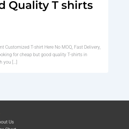
Quality T shirts
nt Customized T-shirt Here No MOQ, Fast Delivery,
ooking for cheap but good quality T-shirts in
h you […]
e
out Us