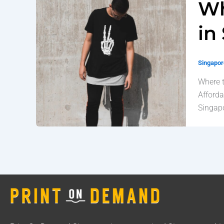
Wh
in
Singapore
Where t
Afforda
Singapo