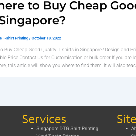
ere to Buy Cheap Good 
 Singapore?
 T-shirt Printing
/
October 18, 2022
o Buy Cheap Good Quality T shirts in Singapore? Design and Pri
ble Price Contact Us for Customisation or bulk order If you are l
re, this article will show you where to find them. It will also teac
Services
Sit
Singapore DTG Shirt Printing
Ab