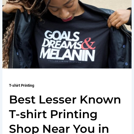
T-shirt Printing
Best Lesser Known
T-shirt Printing
Shop Near You in