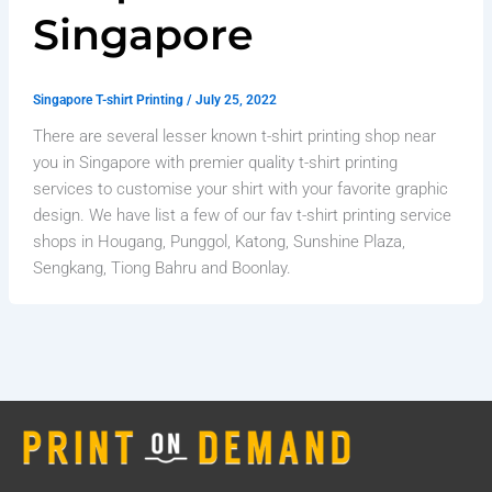
Singapore
Singapore T-shirt Printing
/
July 25, 2022
There are several lesser known t-shirt printing shop near
you in Singapore with premier quality t-shirt printing
services to customise your shirt with your favorite graphic
design. We have list a few of our fav t-shirt printing service
shops in Hougang, Punggol, Katong, Sunshine Plaza,
Sengkang, Tiong Bahru and Boonlay.