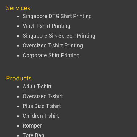
Services
Singapore DTG Shirt Printing
Vinyl T-shirt Printing
Singapore Silk Screen Printing
Oversized T-shirt Printing
Corporate Shirt Printing
Products
Adult T-shirt
Oversized T-shirt
Plus Size T-shirt
Children T-shirt
Romper
Tote Bag