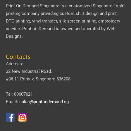
Print On Demand Singapore
is a customized Singapore t-shirt
printing company providing custom shirt design and print,
DTG printing, vinyl transfer, silk screen printing, embroidery
service.
Print-on-Demand
is owned and operated by
Wet
Designs
.
Contacts
Address:
22 New Industrial Road,
#06-11 Primax, Singapore 536208
Tel: 80607621
Email:
sales@printondemand.sg