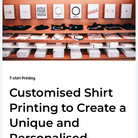
T-shirt Printing
Customised Shirt
Printing to Create a
Unique and
Personalised