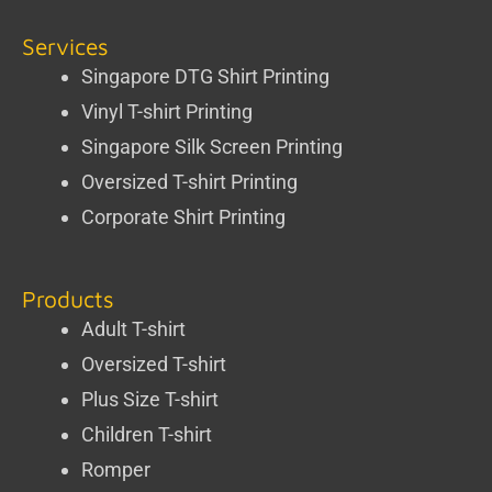
Services
Singapore DTG Shirt Printing
Vinyl T-shirt Printing
Singapore Silk Screen Printing
Oversized T-shirt Printing
Corporate Shirt Printing
Products
Adult T-shirt
Oversized T-shirt
Plus Size T-shirt
Children T-shirt
Romper