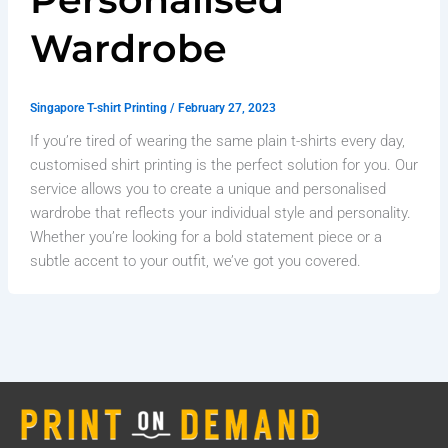
Wardrobe
Singapore T-shirt Printing
/
February 27, 2023
If you’re tired of wearing the same plain t-shirts every day,
customised shirt printing is the perfect solution for you. Our
service allows you to create a unique and personalised
wardrobe that reflects your individual style and personality.
Whether you’re looking for a bold statement piece or a
subtle accent to your outfit, we’ve got you covered.