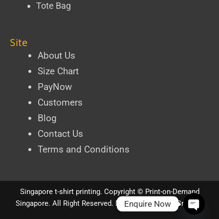
Tote Bag
Site
About Us
Size Chart
PayNow
Customers
Blog
Contact Us
Terms and Conditions
Singapore t-shirt printing
. Copyright ©
Print-on-Demand
Enquire Now
Singapore
. All Right Reserved.
Designed by iPixel Creative
Open ch