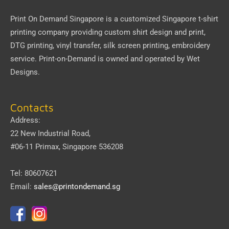
Print On Demand Singapore
is a customized Singapore t-shirt
printing company providing custom shirt design and print,
DTG printing, vinyl transfer, silk screen printing, embroidery
service.
Print-on-Demand
is owned and operated by
Wet
Designs
.
Contacts
Address:
22 New Industrial Road,
#06-11 Primax, Singapore 536208
Tel: 80607621
Email:
sales@printondemand.sg