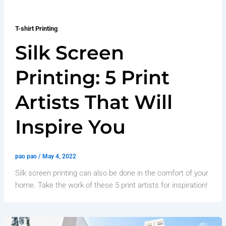
T-shirt Printing
Silk Screen
Printing: 5 Print
Artists That Will
Inspire You
pao pao
/
May 4, 2022
Silk screen printing can also be done in the comfort of your
home. Take the work of these 5 print artists for inspiration!