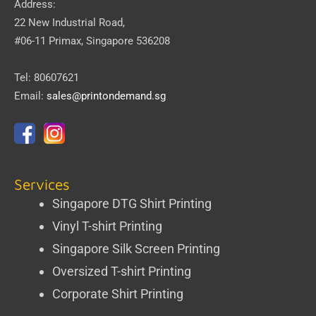
Address:
22 New Industrial Road,
#06-11 Primax, Singapore 536208
Tel: 80607621
Email:
sales@printondemand.sg
Services
Singapore DTG Shirt Printing
Vinyl T-shirt Printing
Singapore Silk Screen Printing
Oversized T-shirt Printing
Corporate Shirt Printing