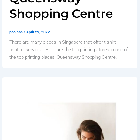
Shopping Centre
pao pao
/
April 29, 2022
There are many places in Singapore that offer t-shirt
printing services. Here are the top printing stores in one of
the top printing places, Queensway Shopping Centre.