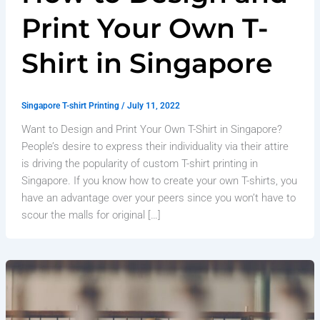
Print Your Own T-
Shirt in Singapore
Singapore T-shirt Printing
/
July 11, 2022
Want to Design and Print Your Own T-Shirt in Singapore?
People’s desire to express their individuality via their attire
is driving the popularity of custom T-shirt printing in
Singapore. If you know how to create your own T-shirts, you
have an advantage over your peers since you won’t have to
scour the malls for original […]