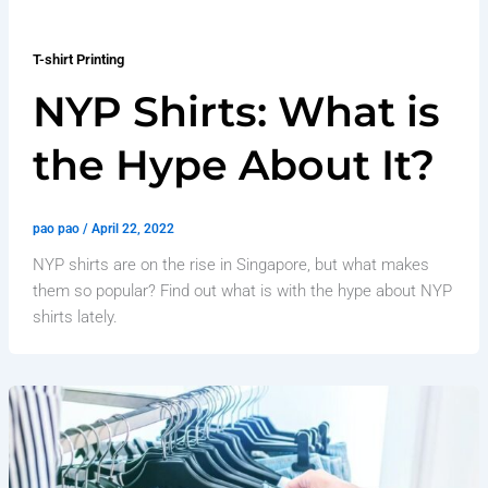
T-shirt Printing
NYP Shirts: What is
the Hype About It?
pao pao
/
April 22, 2022
NYP shirts are on the rise in Singapore, but what makes
them so popular? Find out what is with the hype about NYP
shirts lately.