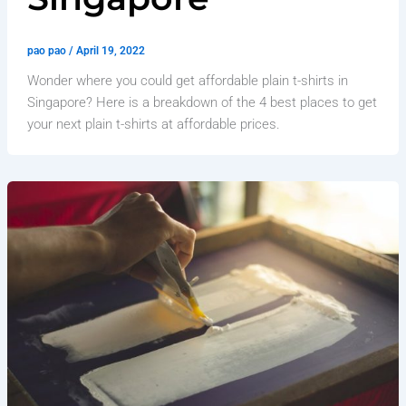
pao pao
/
April 19, 2022
Wonder where you could get affordable plain t-shirts in
Singapore? Here is a breakdown of the 4 best places to get
your next plain t-shirts at affordable prices.