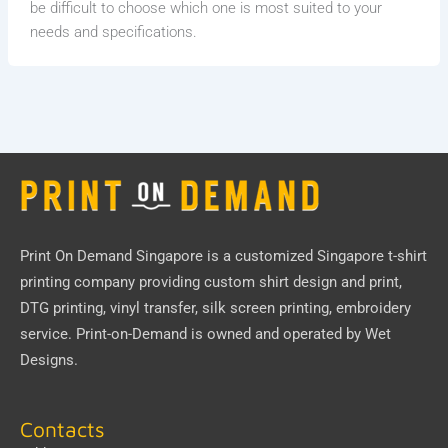
be difficult to choose which one is most suited to your
needs and specifications.
Print On Demand Singapore
is a customized Singapore t-shirt
printing company providing custom shirt design and print,
DTG printing, vinyl transfer, silk screen printing, embroidery
service.
Print-on-Demand
is owned and operated by
Wet
Designs
.
Contacts