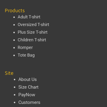
Products
Adult T-shirt
Oversized T-shirt
Plus Size T-shirt
Children T-shirt
Romper
Tote Bag
Site
About Us
Size Chart
PayNow
Customers