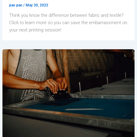
pao pao
/
May 30, 2022
Think you know the difference between fabric and textile?
Click to learn more so you can save the embarrassment on
your next printing session!