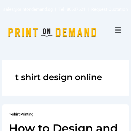
Skip
sales@printondemand.sg
| Tel:
80607621
|
Request Quotation
to
content
Menu
t shirt design online
T-shirt Printing
How to Design and