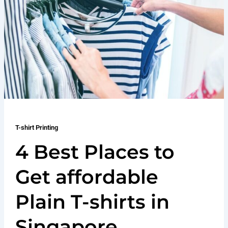
T-shirt Printing
4 Best Places to
Get affordable
Plain T-shirts in
Singapore