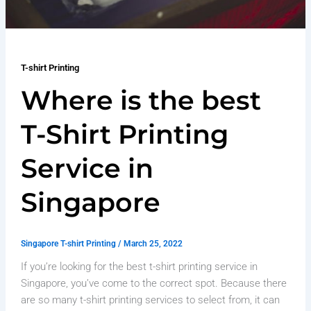
T-shirt Printing
Where is the best
T-Shirt Printing
Service in
Singapore
Singapore T-shirt Printing
/
March 25, 2022
If you’re looking for the best t-shirt printing service in
Singapore, you’ve come to the correct spot. Because there
are so many t-shirt printing services to select from, it can