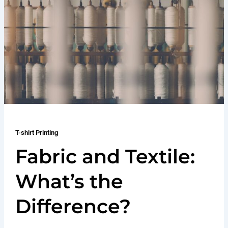
T-shirt Printing
Fabric and Textile:
What’s the
Difference?