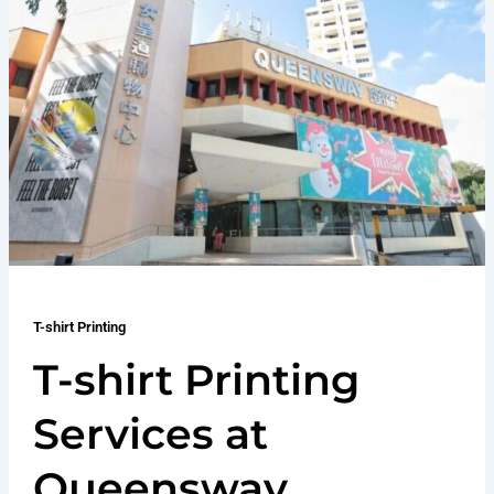
T-shirt Printing
T-shirt Printing
Services at
Queensway