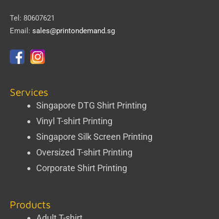
Tel: 80607621
Email:
sales@printondemand.sg
Services
Singapore DTG Shirt Printing
Vinyl T-shirt Printing
Singapore Silk Screen Printing
Oversized T-shirt Printing
Corporate Shirt Printing
Products
Adult T-shirt