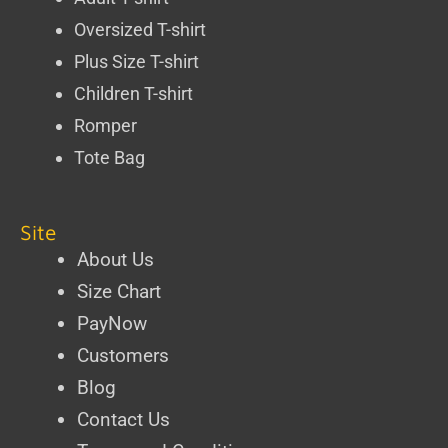
Oversized T-shirt
Plus Size T-shirt
Children T-shirt
Romper
Tote Bag
Site
About Us
Size Chart
PayNow
Customers
Blog
Contact Us