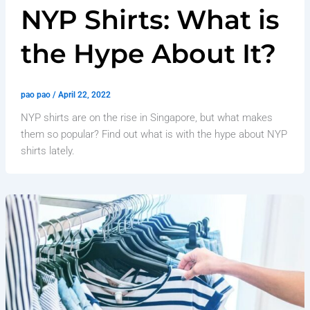
NYP Shirts: What is
the Hype About It?
pao pao
/
April 22, 2022
NYP shirts are on the rise in Singapore, but what makes
them so popular? Find out what is with the hype about NYP
shirts lately.