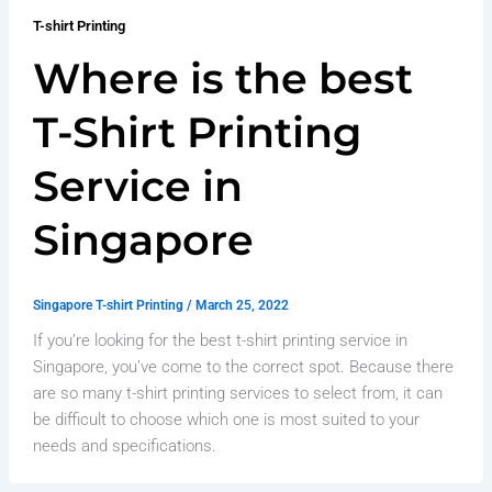
T-shirt Printing
Where is the best
T-Shirt Printing
Service in
Singapore
Singapore T-shirt Printing
/
March 25, 2022
If you’re looking for the best t-shirt printing service in
Singapore, you’ve come to the correct spot. Because there
are so many t-shirt printing services to select from, it can
be difficult to choose which one is most suited to your
needs and specifications.