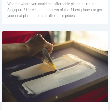
Wonder where you could get affordable plain t-shirts in
Singapore? Here is a breakdown of the 4 best places to get
your next plain t-shirts at affordable prices.