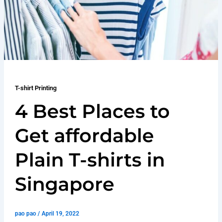
T-shirt Printing
4 Best Places to
Get affordable
Plain T-shirts in
Singapore
pao pao
/
April 19, 2022