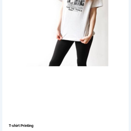
T-shirt Printing