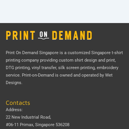
Print On Demand Singapore
is a customized Singapore t-shirt
printing company providing custom shirt design and print,
DTG printing, vinyl transfer, silk screen printing, embroidery
service.
Print-on-Demand
is owned and operated by
Wet
Designs
.
Contacts
Address:
22 New Industrial Road,
#06-11 Primax, Singapore 536208