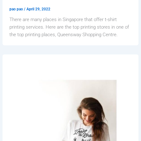
pao pao
/
April 29, 2022
There are many places in Singapore that offer t-shirt
printing services. Here are the top printing stores in one of
the top printing places, Queensway Shopping Centre.