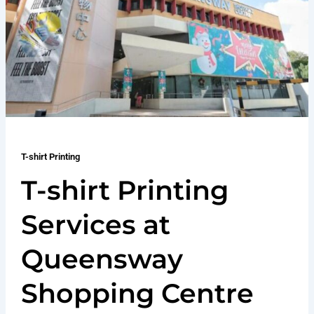
T-shirt Printing
T-shirt Printing
Services at
Queensway
Shopping Centre