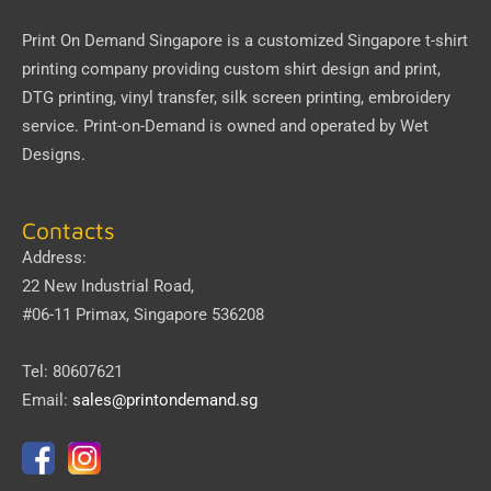
Print On Demand Singapore
is a customized Singapore t-shirt
printing company providing custom shirt design and print,
DTG printing, vinyl transfer, silk screen printing, embroidery
service.
Print-on-Demand
is owned and operated by
Wet
Designs
.
Contacts
Address:
22 New Industrial Road,
#06-11 Primax, Singapore 536208
Tel: 80607621
Email:
sales@printondemand.sg