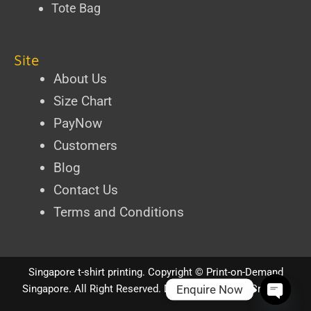
Tote Bag
Site
About Us
Size Chart
PayNow
Customers
Blog
Contact Us
Terms and Conditions
Singapore t-shirt printing
. Copyright ©
Print-on-Demand
Enquire Now
Singapore
. All Right Reserved.
Designed by iPixel Creative
Open ch