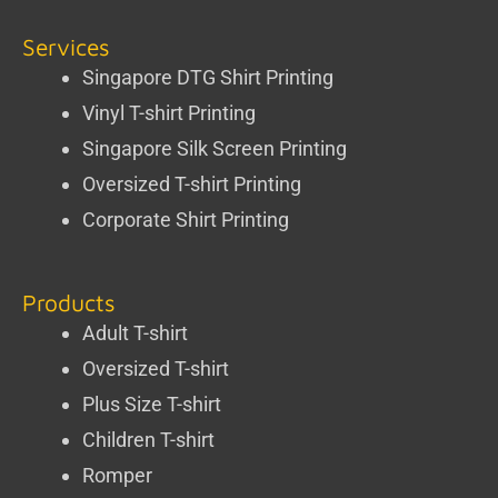
Services
Singapore DTG Shirt Printing
Vinyl T-shirt Printing
Singapore Silk Screen Printing
Oversized T-shirt Printing
Corporate Shirt Printing
Products
Adult T-shirt
Oversized T-shirt
Plus Size T-shirt
Children T-shirt
Romper