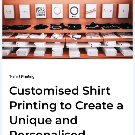
T-shirt Printing
Customised Shirt
Printing to Create a
Unique and
Personalised