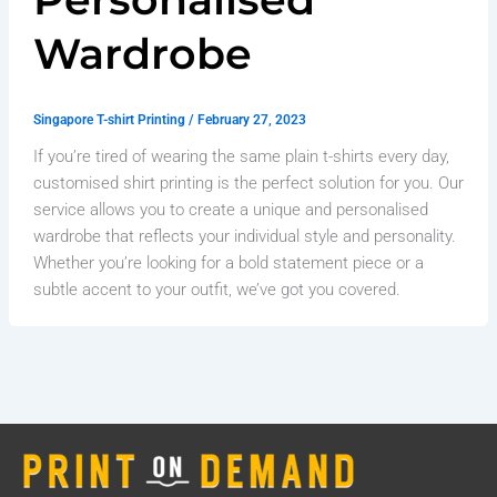
Wardrobe
Singapore T-shirt Printing
/
February 27, 2023
If you’re tired of wearing the same plain t-shirts every day,
customised shirt printing is the perfect solution for you. Our
service allows you to create a unique and personalised
wardrobe that reflects your individual style and personality.
Whether you’re looking for a bold statement piece or a
subtle accent to your outfit, we’ve got you covered.