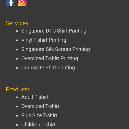
Services
Singapore DTG Shirt Printing
Vinyl T-shirt Printing
Singapore Silk Screen Printing
Oversized T-shirt Printing
Corporate Shirt Printing
Products
Adult T-shirt
Oversized T-shirt
Plus Size T-shirt
Children T-shirt