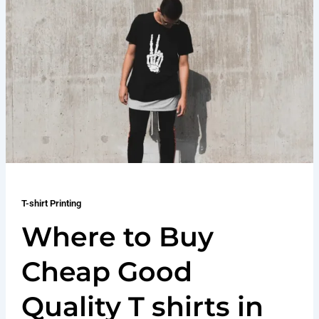
T-shirt Printing
Where to Buy
Cheap Good
Quality T shirts in