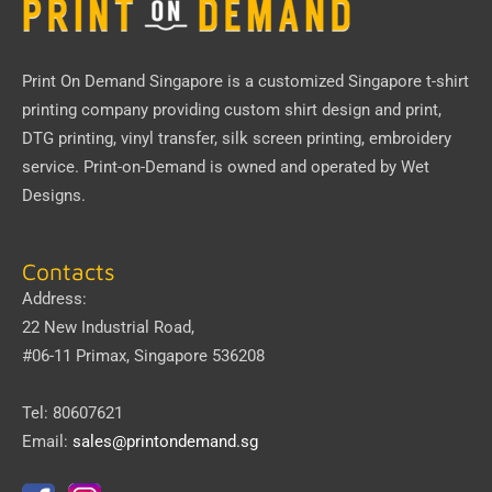
Print On Demand Singapore
is a customized Singapore t-shirt
printing company providing custom shirt design and print,
DTG printing, vinyl transfer, silk screen printing, embroidery
service.
Print-on-Demand
is owned and operated by
Wet
Designs
.
Contacts
Address:
22 New Industrial Road,
#06-11 Primax, Singapore 536208
Tel: 80607621
Email:
sales@printondemand.sg