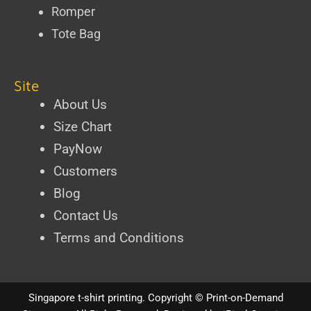
Romper
Tote Bag
Site
About Us
Size Chart
PayNow
Customers
Blog
Contact Us
Terms and Conditions
Singapore t-shirt printing
. Copyright ©
Print-on-Demand