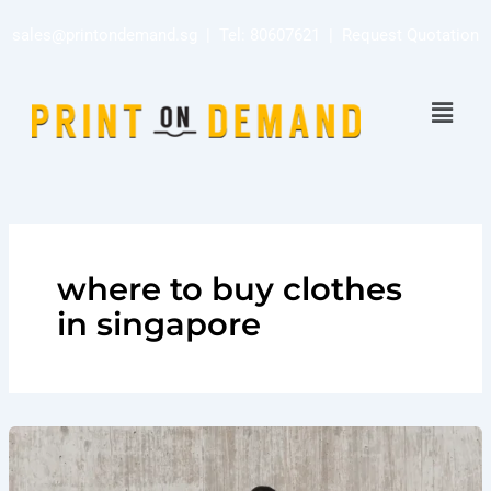
Skip
sales@printondemand.sg
| Tel:
80607621
|
Request Quotation
to
content
Menu
where to buy clothes
in singapore