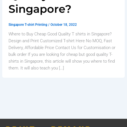
Singapore?
Singapore T-shirt Printing
/
October 18, 2022
Where to Buy Cheap Good Quality T shirts in Singapore?
Design and Print Customized T-shirt Here No MOQ, Fast
Delivery, Affordable Price Contact Us for Customisation or
bulk order If you are looking for cheap but good quality T-
shirts in Singapore, this article will show you where to find
them. It will also teach you […]