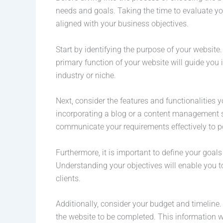
needs and goals. Taking the time to evaluate your
aligned with your business objectives.
Start by identifying the purpose of your website.
primary function of your website will guide you
industry or niche.
Next, consider the features and functionalities 
incorporating a blog or a content management sys
communicate your requirements effectively to 
Furthermore, it is important to define your goals
Understanding your objectives will enable you 
clients.
Additionally, consider your budget and timeline
the website to be completed. This information wi