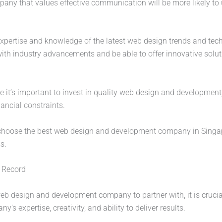
pany that values effective communication will be more likely to
expertise and knowledge of the latest web design trends and te
h industry advancements and be able to offer innovative soluti
le it’s important to invest in quality web design and development,
ancial constraints.
n choose the best web design and development company in Singap
s.
k Record
 design and development company to partner with, it is crucial 
s expertise, creativity, and ability to deliver results.