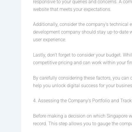
responsive to your queries and concerns. A com
website that meets your expectations.
Additionally, consider the company’s technical 
development company should stay up-to-date wit
user experience.
Lastly, don’t forget to consider your budget. Whi
competitive pricing and can work within your fin
By carefully considering these factors, you ca
help you unlock digital success for your busines
4. Assessing the Company’s Portfolio and Trac
Before making a decision on which Singapore web
record. This step allows you to gauge the company’