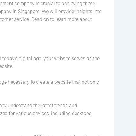
lopment company is crucial to achieving these
pany in Singapore. We will provide insights into
stomer service. Read on to learn more about
 today’s digital age, your website serves as the
ebsite.
ge necessary to create a website that not only
ey understand the latest trends and
zed for various devices, including desktops,