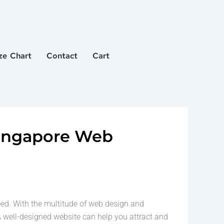
ze Chart
Contact
Cart
Singapore Web
ceed. With the multitude of web design and
 well-designed website can help you attract and