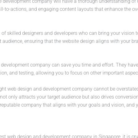
 development company will have a thorough understanding of us
all-to-actions, and engaging content layouts that enhance the ov
 of skilled designers and developers who can bring your vision to 
et audience, ensuring that the website design aligns with your 
 development company can save you time and effort. They have t
on, and testing, allowing you to focus on other important aspec
right web design and development company cannot be overstated.
t not only attracts your target audience but also drives conversi
reputable company that aligns with your goals and vision, and yo
best web design and development company in Singapore, it is cru