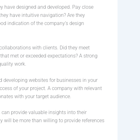
they have designed and developed. Pay close
they have intuitive navigation? Are they
good indication of the company’s design
 collaborations with clients. Did they meet
s that met or exceeded expectations? A strong
quality work.
d developing websites for businesses in your
uccess of your project. A company with relevant
onates with your target audience.
 can provide valuable insights into their
will be more than willing to provide references