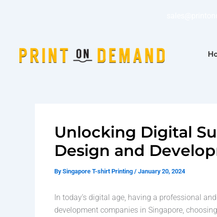
Skip
sales@printo
to
content
Ho
Unlocking Digital S
Design and Develo
By
Singapore T-shirt Printing
/
January 20, 2024
In today’s digital age, having a professional a
development companies in Singapore, choosing t