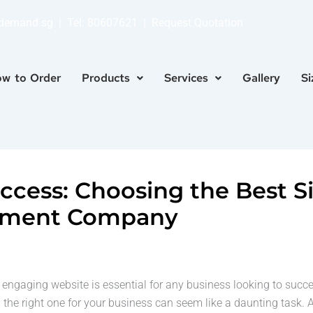
ndemand.sg
| Tel:
80607621
|
Request Quotation
w to Order
Products
Services
Gallery
Si
uccess: Choosing the Best 
pment Company
nd engaging website is essential for any business looking to suc
he right one for your business can seem like a daunting task. A