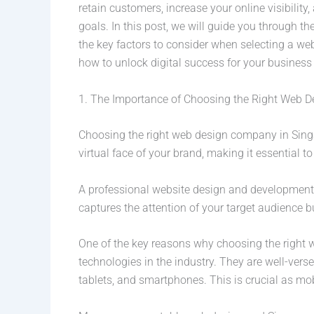
retain customers, increase your online visibili
goals. In this post, we will guide you through 
the key factors to consider when selecting a we
how to unlock digital success for your busines
1. The Importance of Choosing the Right Web
Choosing the right web design company in Singapo
virtual face of your brand, making it essential t
A professional website design and development 
captures the attention of your target audience 
One of the key reasons why choosing the right
technologies in the industry. They are well-vers
tablets, and smartphones. This is crucial as mo