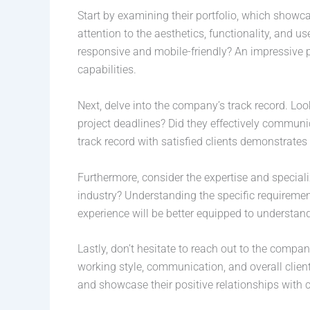
Start by examining their portfolio, which showc
attention to the aesthetics, functionality, and u
responsive and mobile-friendly? An impressive p
capabilities.
Next, delve into the company’s track record. Look
project deadlines? Did they effectively communic
track record with satisfied clients demonstrates 
Furthermore, consider the expertise and special
industry? Understanding the specific requiremen
experience will be better equipped to understand
Lastly, don’t hesitate to reach out to the compan
working style, communication, and overall clien
and showcase their positive relationships with c