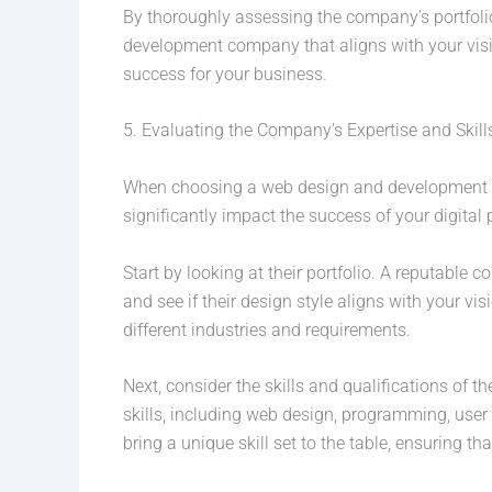
By thoroughly assessing the company’s portfol
development company that aligns with your visio
success for your business.
5. Evaluating the Company’s Expertise and Skill
When choosing a web design and development comp
significantly impact the success of your digital
Start by looking at their portfolio. A reputable 
and see if their design style aligns with your visio
different industries and requirements.
Next, consider the skills and qualifications o
skills, including web design, programming, use
bring a unique skill set to the table, ensuring th