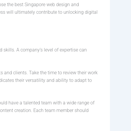
ose the best Singapore web design and
 will ultimately contribute to unlocking digital
 skills. A company’s level of expertise can
s and clients. Take the time to review their work
dicates their versatility and ability to adapt to
uld have a talented team with a wide range of
d content creation. Each team member should