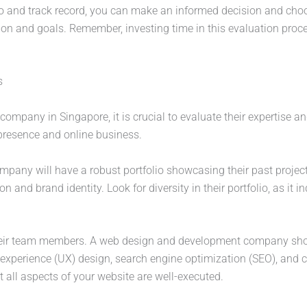
io and track record, you can make an informed decision and cho
n and goals. Remember, investing time in this evaluation process
s
any in Singapore, it is crucial to evaluate their expertise and
 presence and online business.
company will have a robust portfolio showcasing their past project
n and brand identity. Look for diversity in their portfolio, as it in
f their team members. A web design and development company sho
r experience (UX) design, search engine optimization (SEO), an
at all aspects of your website are well-executed.