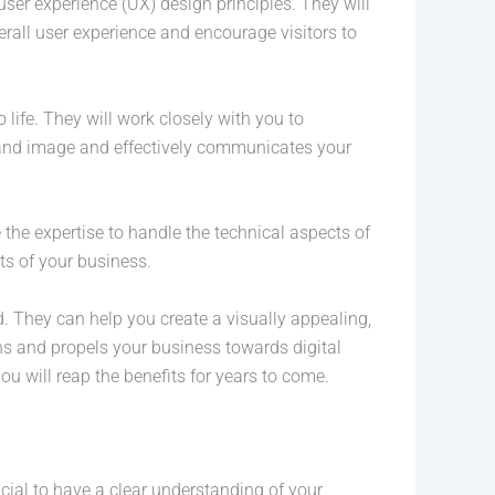
er experience (UX) design principles. They will
erall user experience and encourage visitors to
life. They will work closely with you to
brand image and effectively communicates your
he expertise to handle the technical aspects of
ts of your business.
 They can help you create a visually appealing,
ons and propels your business towards digital
u will reap the benefits for years to come.
cial to have a clear understanding of your