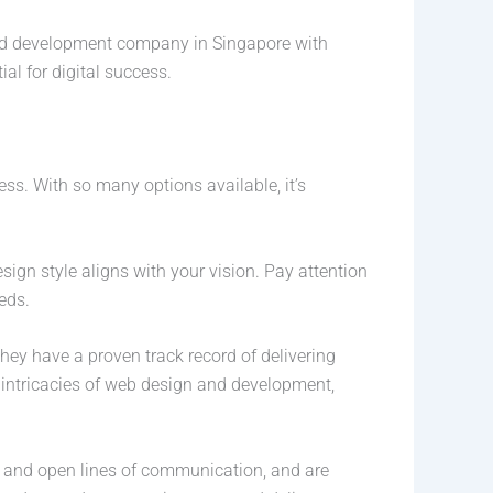
and development company in Singapore with
ial for digital success.
ss. With so many options available, it’s
sign style aligns with your vision. Pay attention
eds.
hey have a proven track record of delivering
e intricacies of web design and development,
 and open lines of communication, and are