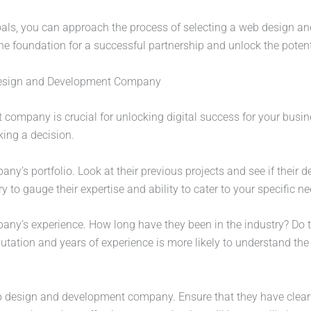
als, you can approach the process of selecting a web design 
 the foundation for a successful partnership and unlock the potent
Design and Development Company
ompany is crucial for unlocking digital success for your busine
king a decision.
y’s portfolio. Look at their previous projects and see if their de
y to gauge their expertise and ability to cater to your specific ne
pany’s experience. How long have they been in the industry? Do t
utation and years of experience is more likely to understand th
 design and development company. Ensure that they have clear