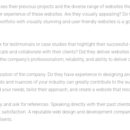
ases their previous projects and the diverse range of websites 
ser experience of these websites. Are they visually appealing? Do 
ortfolio with visually stunning and user-friendly websites is a 
 for testimonials or case studies that highlight their successful
ate and collaborate with their clients? Did they deliver website
the company’s professionalism, reliability, and ability to deliver 
ization of the company. Do they have experience in designing an
ts and nuances of your industry can greatly contribute to the s
 your needs, tailor their approach, and create a website that res
y and ask for references. Speaking directly with their past clients
t satisfaction. A reputable web design and development company 
lients.