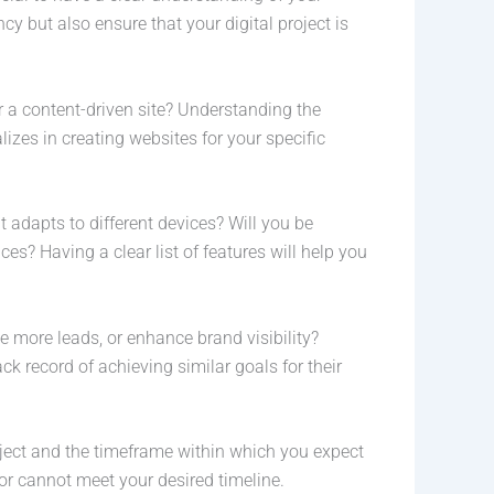
cy but also ensure that your digital project is
or a content-driven site? Understanding the
zes in creating websites for your specific
t adapts to different devices? Will you be
s? Having a clear list of features will help you
te more leads, or enhance brand visibility?
 record of achieving similar goals for their
roject and the timeframe within which you expect
 or cannot meet your desired timeline.