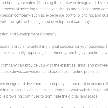
ty, and boost your sales. Choosing the right web design and deve
the process of selecting the best web design and development com
b design company, such as experience, portfolio, pricing, and cu
s with the right web design and development company.
 Design and Development Company
re is crucial to unlocking digital success for your business. In
o have a visually appealing, user-friendly, and highly functional w
company can provide you with the expertise, skills, and knowled
but also drives conversions and boosts your online presence.
 web design and development company is important is because th
ed in responsive web design, ensuring that your website is optimi
bile browsing continues to dominate the digital landscape.