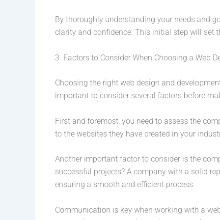
By thoroughly understanding your needs and go
clarity and confidence. This initial step will set
3. Factors to Consider When Choosing a Web 
Choosing the right web design and development c
important to consider several factors before ma
First and foremost, you need to assess the compan
to the websites they have created in your industr
Another important factor to consider is the com
successful projects? A company with a solid rep
ensuring a smooth and efficient process.
Communication is key when working with a web