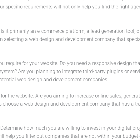
 specific requirements will not only help you find the right agen
 Is it primarily an e-commerce platform, a lead generation tool, 
 in selecting a web design and development company that speciali
you require for your website. Do you need a responsive design tha
tem? Are you planning to integrate third-party plugins or service
potential web design and development companies.
 for the website. Are you aiming to increase online sales, genera
to choose a web design and development company that has a track
. Determine how much you are willing to invest in your digital p
ll help you filter out companies that are not within your budget