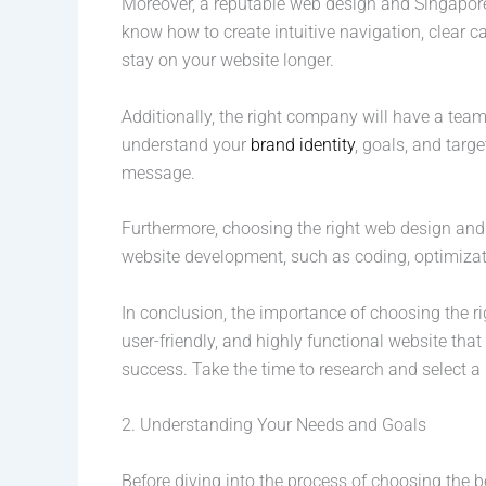
Moreover, a reputable web design and Singapore
know how to create intuitive navigation, clear c
stay on your website longer.
Additionally, the right company will have a team
understand your
brand identity
, goals, and targ
message.
Furthermore, choosing the right web design and
website development, such as coding, optimizati
In conclusion, the importance of choosing the 
user-friendly, and highly functional website tha
success. Take the time to research and select a 
2. Understanding Your Needs and Goals
Before diving into the process of choosing the 