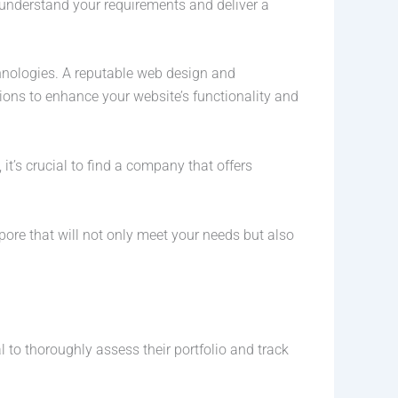
 understand your requirements and deliver a
chnologies. A reputable web design and
ons to enhance your website’s functionality and
 it’s crucial to find a company that offers
ore that will not only meet your needs but also
to thoroughly assess their portfolio and track