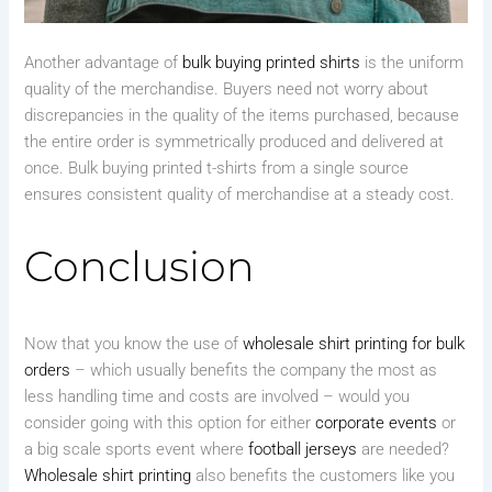
Another advantage of
bulk buying printed shirts
is the uniform
quality of the merchandise. Buyers need not worry about
discrepancies in the quality of the items purchased, because
the entire order is symmetrically produced and delivered at
once. Bulk buying printed t-shirts from a single source
ensures consistent quality of merchandise at a steady cost.
Conclusion
Now that you know the use of
wholesale shirt printing for bulk
orders
– which usually benefits the company the most as
less handling time and costs are involved – would you
consider going with this option for either
corporate events
or
a big scale sports event where
football jerseys
are needed?
Wholesale shirt printing
also benefits the customers like you