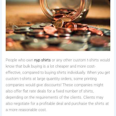
People who own
nyp shirts
or any other custom t-shirts would
know that bulk buying is a lot cheaper and more cost-
effective, compared to buying shirts individually. When you get
custom t-shirts at large quantity orders, some printing
companies would give discounts! These companies might
also offer flat rate deals for a fixed number of shirts,
depending on the requirements of the clients. Clients may
also negotiate for a profitable deal and purchase the shirts at
a more reasonable cost.