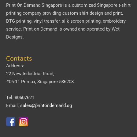
Print On Demand Singapore
is a customized Singapore t-shirt
printing company providing custom shirt design and print,
DTG printing, vinyl transfer, silk screen printing, embroidery
service.
Print-on-Demand
is owned and operated by
Wet
Designs
.
Contacts
Address:
22 New Industrial Road,
#06-11 Primax, Singapore 536208
Tel: 80607621
Email:
sales@printondemand.sg