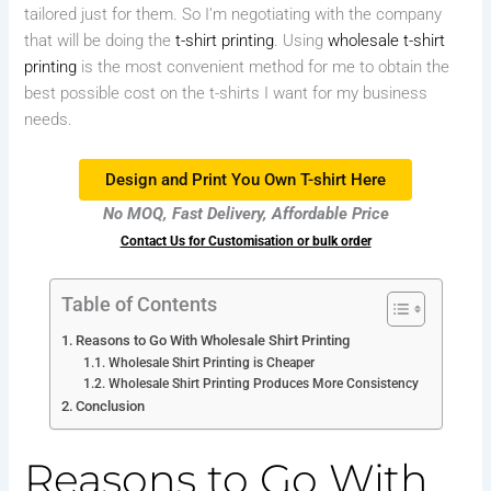
tailored just for them. So I’m negotiating with the company
that will be doing the
t-shirt printing
. Using
wholesale t-shirt
printing
is the most convenient method for me to obtain the
best possible cost on the t-shirts I want for my business
needs.
Design and Print You Own T-shirt Here
No MOQ, Fast Delivery, Affordable Price
Contact Us for Customisation or bulk order
Table of Contents
Reasons to Go With Wholesale Shirt Printing
Wholesale Shirt Printing is Cheaper
Wholesale Shirt Printing Produces More Consistency
Conclusion
Reasons to Go With