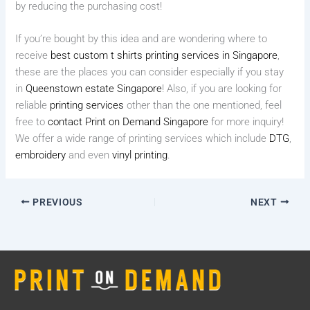
by reducing the purchasing cost!
If you’re bought by this idea and are wondering where to
receive
best custom t shirts printing services in Singapore
,
these are the places you can consider especially if you stay
in
Queenstown estate Singapore
! Also, if you are looking for
reliable
printing services
other than the one mentioned, feel
free to
contact Print on Demand Singapore
for more inquiry!
We offer a wide range of printing services which include
DTG
,
embroidery
and even
vinyl printing
.
PREVIOUS
NEXT