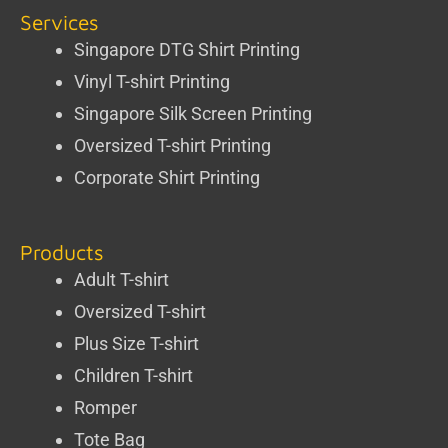
Services
Singapore DTG Shirt Printing
Vinyl T-shirt Printing
Singapore Silk Screen Printing
Oversized T-shirt Printing
Corporate Shirt Printing
Products
Adult T-shirt
Oversized T-shirt
Plus Size T-shirt
Children T-shirt
Romper
Tote Bag