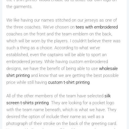
the garments.
We like having our names stitched on our jerseys as one of
the three coaches. We’ve chosen on
tees with embroidered
coaches on the front and the team emblem on the back,
which will be worn by the players. I couldn’t believe there was
such a thing as a choice. According to what we’ve
established, even the captains will be able to sport an
embroidered jersey. While having custom embroidered
designs, we have the benefit of being able to use
wholesale
shirt printing
and know that we are getting the best possible
price while still having
custom t-shirt printing
.
All of the other members of the team have selected
silk
screen t-shirts printing
. They are looking for a pocket logo
with the team name beneath, which is what we have. They
desired the option of include their name as well as a
photograph of their stroke on the back of the greeting card.