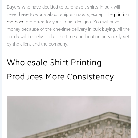
Buyers who have decided to purchase t-shirts in bulk will
never have to worry about shipping costs, except the
printing
methods
preferred for your t-shirt designs. You will save
money because of the one-time delivery in bulk buying. All the
goods will be delivered at the time and location previously set
by the client and the company.
Wholesale Shirt Printing
Produces More Consistency