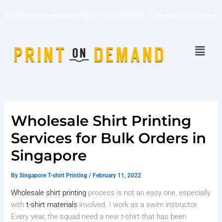
Skip
sales@printondemand.sg
| Tel:
80607621
|
Request Quotation
to
content
Menu
Wholesale Shirt Printing
Services for Bulk Orders in
Singapore
By
Singapore T-shirt Printing
/
February 11, 2022
Wholesale shirt printing
process is not an easy one, especially
with
t-shirt materials
involved. I work as a swim instructor.
Every year, the squad need a new t-shirt that has been