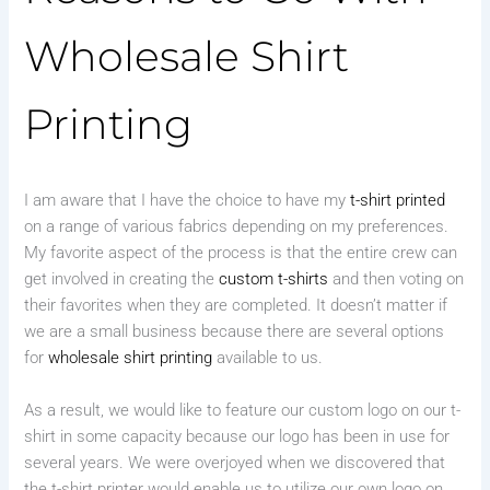
Wholesale Shirt
Printing
I am aware that I have the choice to have my
t-shirt printed
on a range of various fabrics depending on my preferences.
My favorite aspect of the process is that the entire crew can
get involved in creating the
custom t-shirts
and then voting on
their favorites when they are completed. It doesn’t matter if
we are a small business because there are several options
for
wholesale shirt printing
available to us.
As a result, we would like to feature our custom logo on our t-
shirt in some capacity because our logo has been in use for
several years. We were overjoyed when we discovered that
the t-shirt printer would enable us to utilize our own logo on