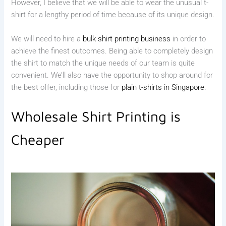
However, I believe that we will be able to wear the unusual t-
shirt for a lengthy period of time because of its unique design.
We will need to hire a
bulk shirt printing business
in order to
achieve the finest outcomes. Being able to completely design
the shirt to match the unique needs of our team is quite
convenient. We’ll also have the opportunity to shop around for
the best offer, including those for
plain t-shirts in Singapore
.
Wholesale Shirt Printing is
Cheaper